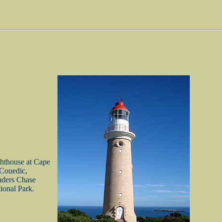
hthouse at Cape
Couedic,
nders Chase
ional Park.