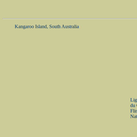
Kangaroo Island, South Australia
Lig
du 
Fli
Nat