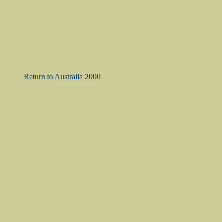
Return to
Australia 2000