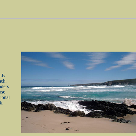
ndy
ch,
nders
ase
ional
k.