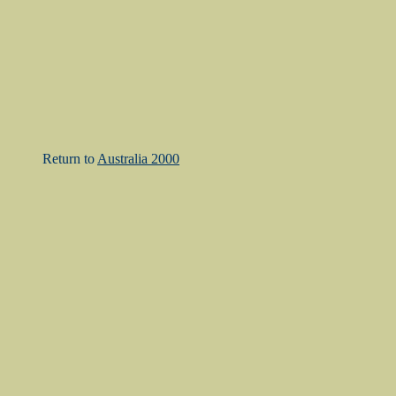
Return to
Australia 2000