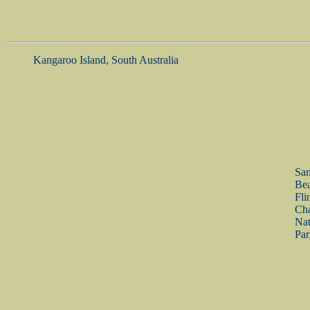
Kangaroo Island, South Australia
Sa
Bea
Fli
Ch
Nat
Par