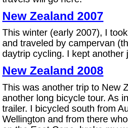
New Zealand 2007
This winter (early 2007), I too
and
traveled by campervan (
daytrip cycling. I kept another
New Zealand 2008
This was another trip to New Ze
another long bicycle tour. As 
trailer. I bicycled south from A
Wellington and from there who 