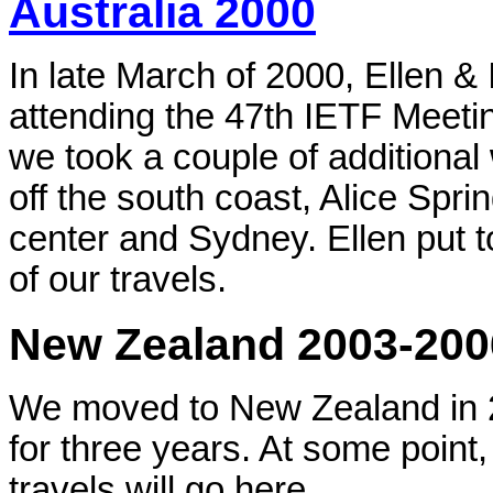
Australia 2000
In late March of 2000, Ellen & 
attending the 47th IETF Meetin
we took a couple of additional
off the south coast, Alice Spr
center and Sydney. Ellen put 
of our travels.
New Zealand 2003-200
We moved to New Zealand in 2
for three years. At some point,
travels will go here.