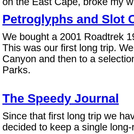
on the East Cape, broke my w
Petroglyphs and Slot
We bought a 2001 Roadtrek 19
This was our first long trip. W
Canyon and then to a selectio
Parks.
The Speedy Journal
Since that first long trip we 
decided to keep a single long-r