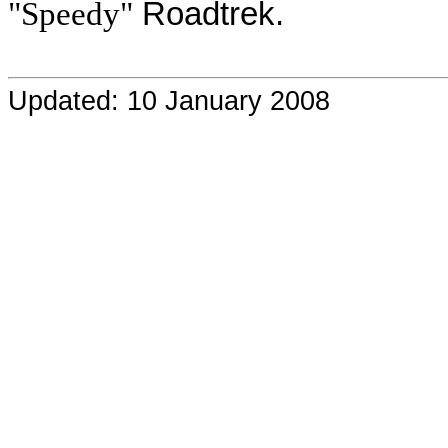
"Speedy"
Roadtrek.
Updated: 10 January 2008