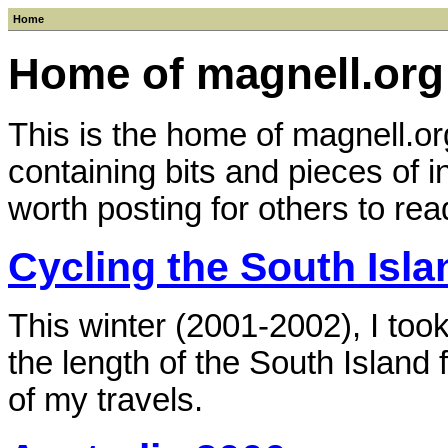
Home
Home of magnell.org
This is the home of magnell.org
containing bits and pieces of i
worth posting for others to rea
Cycling the South Isl
This winter (2001-2002), I too
the length of the South Island 
of my travels.