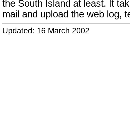
the South Island at least. It t
mail and upload the web log, t
Updated: 16 March 2002