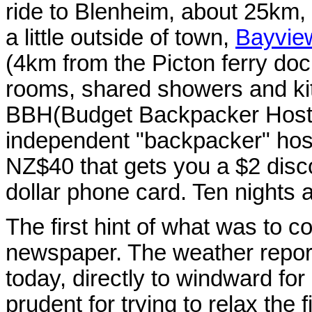
ride to Blenheim, about 25km, bu
a little outside of town,
Bayvie
(4km from the Picton ferry dock
rooms, shared showers and kit
BBH(Budget Backpacker Hoste
independent "backpacker" hos
NZ$40 that gets you a $2 disc
dollar phone card. Ten nights and
The first hint of what was to c
newspaper. The weather report
today, directly to windward for
prudent for trying to relax the 