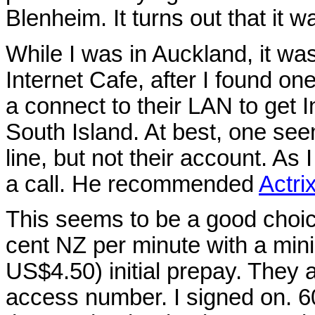
Blenheim. It turns out that it w
While I was in Auckland, it was
Internet Cafe, after I found one
a connect to their LAN to get I
South Island. At best, one see
line, but not their account. As 
a call. He recommended
Actri
This seems to be a good choic
cent NZ per minute with a min
US$4.50) initial prepay. They 
access number. I signed on. 6