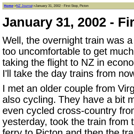
Home
->
NZ Journal
->January 31, 2002 - First Stop, Picton
January 31, 2002 - Fi
Well, the overnight train was 
too uncomfortable to get much
taking the flight to NZ in econ
I'll take the day trains from no
I met an older couple from Virg
also cycling. They have a bit
even cycled cross-country from
yesterday, took the train from 
ferry to Picton and then the tra