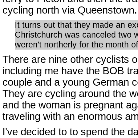
cycling north via Queenstown.
It turns out that they made an ex
Christchurch was canceled two w
weren't northerly for the month o
There are nine other cyclists o
including me have the BOB trai
couple and a young German cou
They are cycling around the w
and the woman is pregnant aga
traveling with an enormous amo
I've decided to to spend the da