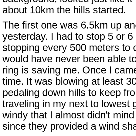
about 10km the hills started.
The first one was 6.5km up an
yesterday. I had to stop 5 or 6
stopping every 500 meters to 
would have never been able to
ring is saving me. Once I came 
time. It was blowing at least 
pedaling down hills to keep fr
traveling in my next to lowest 
windy that I almost didn't mind
since they provided a wind sh