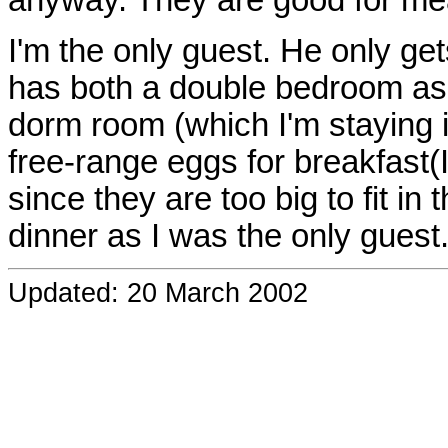
anyway. They are good for me
I'm the only guest. He only ge
has both a double bedroom as 
dorm room (which I'm staying i
free-range eggs for breakfast(
since they are too big to fit i
dinner as I was the only guest
Updated: 20 March 2002