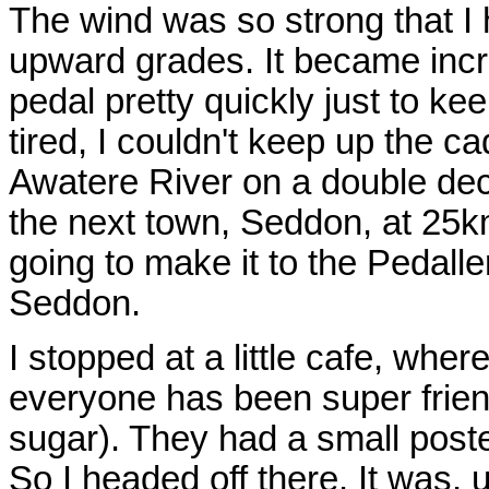
The wind was so strong that I 
upward grades. It became incre
pedal pretty quickly just to ke
tired, I couldn't keep up the c
Awatere River on a double deck
the next town, Seddon, at 25km
going to make it to the Pedall
Seddon.
I stopped at a little cafe, whe
everyone has been super friendl
sugar). They had a small poster
So I headed off there. It was, 