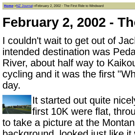
Home
->
NZ Journal
->February 2, 2002 - The First Ride to Windward
February 2, 2002 - T
I couldn't wait to get out of J
intended destination was Peda
River, about half way to Kaikou
cycling and it was the first "W
day.
It started out quite nic
first 10K were flat, thr
to take a picture at the Montana
background, looked just like it