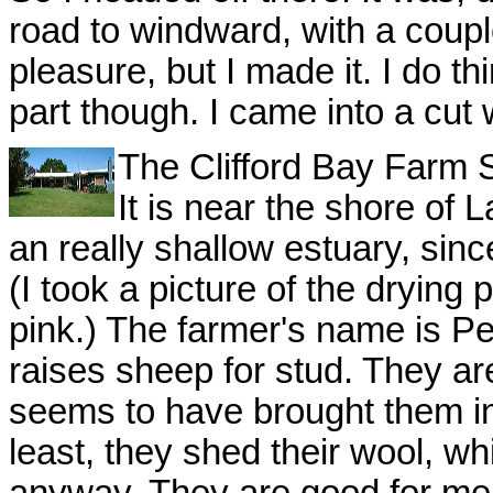
road to windward, with a couple
pleasure, but I made it. I do thi
part though. I came into a cut
The Clifford Bay Farm St
It is near the shore o
an really shallow estuary, sinc
(I took a picture of the dryin
pink.) The farmer's name is P
raises sheep for stud. They a
seems to have brought them in
least, they shed their wool, wh