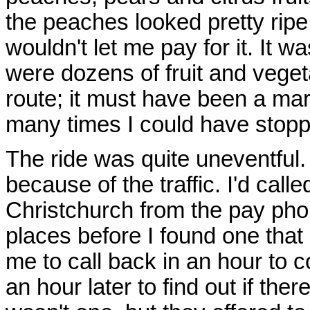
the peaches looked pretty ripe
wouldn't let me pay for it. It w
were dozens of fruit and veget
route; it must have been a ma
many times I could have stoppe
The ride was quite uneventful. 
because of the traffic. I'd call
Christchurch from the pay phon
places before I found one that
me to call back in an hour to c
an hour later to find out if th