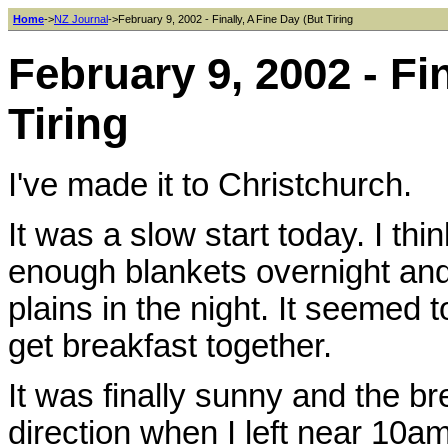
Home
->
NZ Journal
->February 9, 2002 - Finally, A Fine Day (But Tiring
February 9, 2002 - Fi
Tiring
I've made it to Christchurch.
It was a slow start today. I thi
enough blankets overnight and 
plains in the night. It seemed 
get breakfast together.
It was finally sunny and the br
direction when I left near 10am.