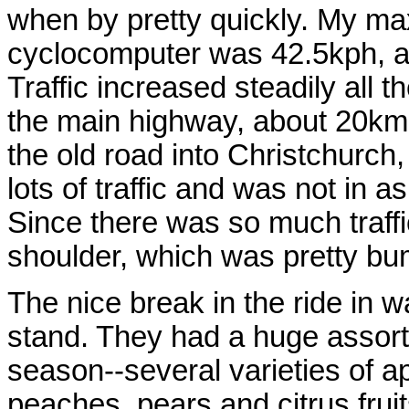
when by pretty quickly. My ma
cyclocomputer was 42.5kph, and
Traffic increased steadily all 
the main highway, about 20km o
the old road into Christchurch,
lots of traffic and was not in 
Since there was so much traffi
shoulder, which was pretty bump
The nice break in the ride in w
stand. They had a huge assortm
season--several varieties of a
peaches, pears and citrus frui