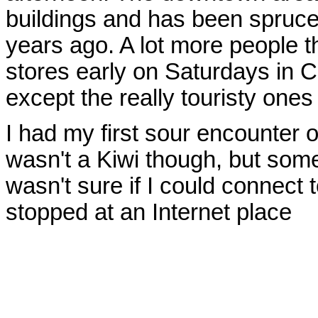
buildings and has been spruced
years ago. A lot more people t
stores early on Saturdays in C
except the really touristy one
I had my first sour encounter o
wasn't a Kiwi though, but som
wasn't sure if I could connect t
stopped at an Internet place