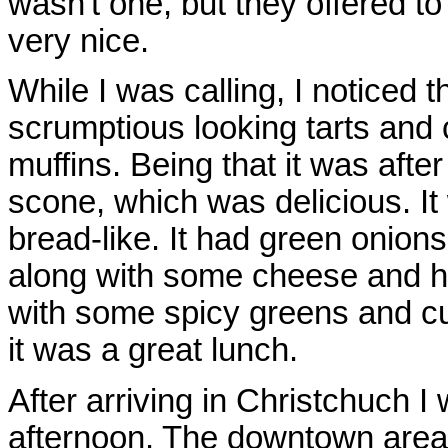
wasn't one, but they offered t
very nice.
While I was calling, I noticed 
scrumptious looking tarts and 
muffins. Being that it was aft
scone, which was delicious. It 
bread-like. It had green onion
along with some cheese and her
with some spicy greens and c
it was a great lunch.
After arriving in Christchuch I
afternoon. The downtown area