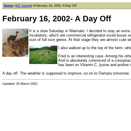
Home
->
NZ Journal
->February 16, 2002- A Day Off
February 16, 2002- A Day Off
It is a slow Saturday in Waimate. I decided to stay an extra d
incubators, which are commercial refrigerator-sized boxes w
size of full size geese. At that stage they are almost cute w
I also walked up to the top of the farm, whi
Fred is an interesting case. Among his othe
And is absolutely convinced of a conspirac
has been on Vitamin C, lysine and proline 
A day off. The weather is supposed to improve, so on to Oamaru tomorrow.
Updated: 26 March 2002