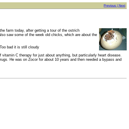
Previous |
Next
he farm today, after getting a tour of the ostrich
 also saw some of the week old chicks, which are about the
oo bad it is still cloudy
 vitamin C therapy for just about anything, but particularly heart disease.
ed drugs. He was on Zocor for about 10 years and then needed a bypass and