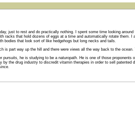
ay, just to rest and do practically nothing. I spent some time looking around t
ith racks that hold dozens of eggs at a time and automatically rotate them. I
ith bodies that look sort of like hedgehogs but long necks and tails.
ch is part way up the hill and there were views all the way back to the ocean. T
r pursuits, he is studying to be a naturopath. He is one of those proponents of
y by the drug industry to discredit vitamin therapies in order to sell patent
since.