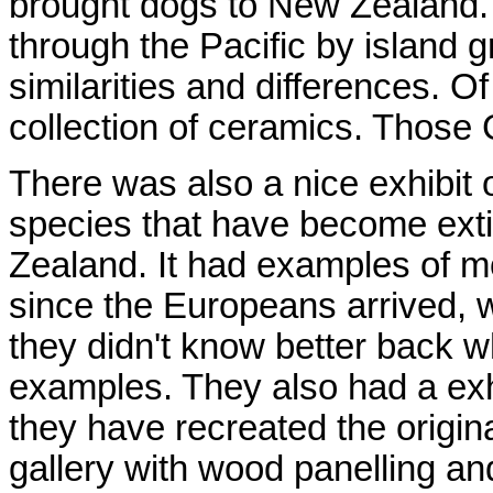
brought dogs to New Zealand. 
through the Pacific by island 
similarities and differences. O
collection of ceramics. Those
There was also a nice exhibit 
species that have become exti
Zealand. It had examples of mo
since the Europeans arrived, w
they didn't know better back w
examples. They also had a exhi
they have recreated the origina
gallery with wood panelling a