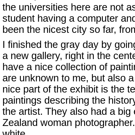
the universities here are not 
student having a computer and
been the nicest city so far, f
I finished the gray day by goi
a new gallery, right in the cen
have a nice collection of paint
are unknown to me, but also 
nice part of the exhibit is the 
paintings describing the histor
the artist. They also had a bi
Zealand woman photographer. I
white.