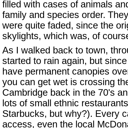
filled with cases of animals and
family and species order. They
were quite faded, since the or
skylights, which was, of cours
As I walked back to town, throu
started to rain again, but since
have permanent canopies over 
you can get wet is crossing t
Cambridge back in the 70's and
lots of small ethnic restaurant
Starbucks, but why?). Every ca
access, even the local McDona