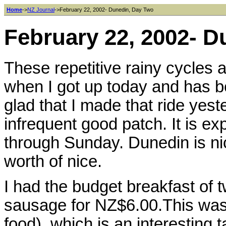
Home
->
NZ Journal
->February 22, 2002- Dunedin, Day Two
February 22, 2002- 
These repetitive rainy cycles a
when I got up today and has be
glad that I made that ride ye
infrequent good patch. It is e
through Sunday. Dunedin is nice
worth of nice.
I had the budget breakfast of t
sausage for NZ$6.00.This was 
food), which is an interesting t