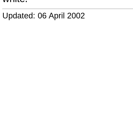
Updated: 06 April 2002