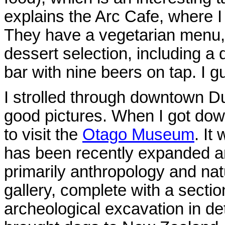
explains the Arc Cafe, where I 
They have a vegetarian menu, b
dessert selection, including a 
bar with nine beers on tap. I gu
I strolled through downtown Dun
good pictures. When I got down
to visit the
Otago Museum
. It
has been recently expanded and
primarily anthropology and natu
gallery, complete with a sectio
archeological excavation in det