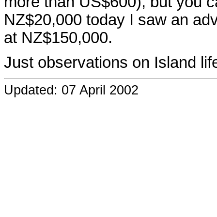
more than US$600), but you ca
NZ$20,000 today I saw an adve
at NZ$150,000.
Just observations on Island lif
Updated: 07 April 2002