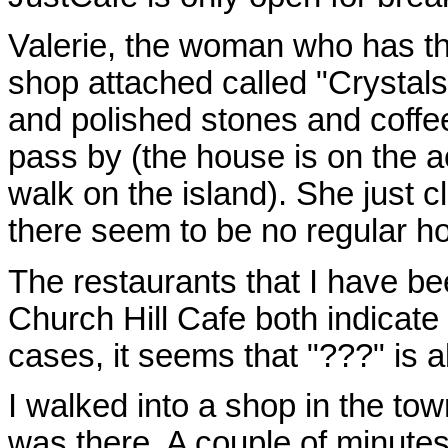
Valerie, the woman who has the
shop attached called "Crystals
and polished stones and coffe
pass by (the house is on the a
walk on the island). She just 
there seem to be no regular h
The restaurants that I have be
Church Hill Cafe both indicate t
cases, it seems that "???" is 
I walked into a shop in the tow
was there. A couple of minute