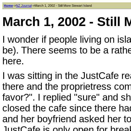
Home
->
NZ Journal
->March 1, 2002 - Still More Stewart Island
March 1, 2002 - Still
I wonder if people living on is
be). There seems to be a rath
here.
I was sitting in the JustCafe r
there and the proprietress c
favor?". I replied "sure" and sh
closed the cafe since there ha
and her boyfriend asked her to
JustCafe is only open for bre