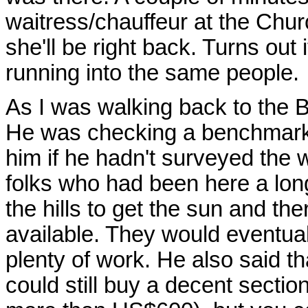
waitress/chauffeur at the Chur
she'll be right back. Turns out 
running into the same people.
As I was walking back to the B
He was checking a benchmark a
him if he hadn't surveyed the w
folks who had been here a long
the hills to get the sun and ther
available. They would eventuall
plenty of work. He also said t
could still buy a decent section