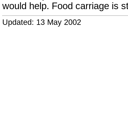
would help. Food carriage is st
Updated: 13 May 2002