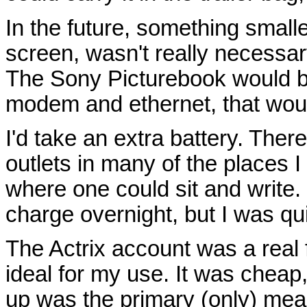
In the future, something smalle
screen, wasn't really necessary 
The Sony Picturebook would be h
modem and ethernet, that woul
I'd take an extra battery. The
outlets in many of the places I
where one could sit and write. I
charge overnight, but I was qu
The Actrix account was a real 
ideal for my use. It was cheap
up was the primary (only) mea