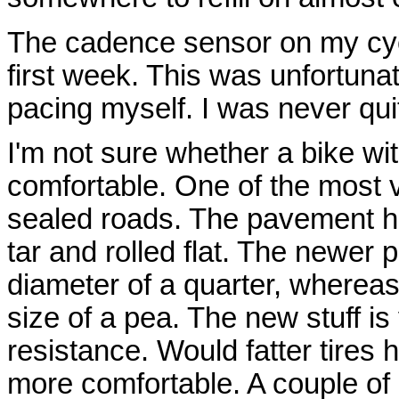
The cadence sensor on my cyc
first week. This was unfortunate
pacing myself. I was never qu
I'm not sure whether a bike wi
comfortable. One of the most
sealed roads. The pavement he
tar and rolled flat. The newer
diameter of a quarter, wherea
size of a pea. The new stuff is 
resistance. Would fatter tire
more comfortable. A couple of 