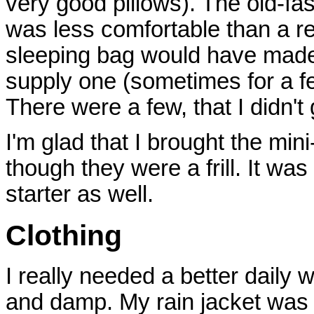
very good pillows). The old-fa
was less comfortable than a r
sleeping bag would have made
supply one (sometimes for a fe
There were a few, that I didn't 
I'm glad that I brought the mi
though they were a frill. It w
starter as well.
Clothing
I really needed a better daily w
and damp. My rain jacket was w