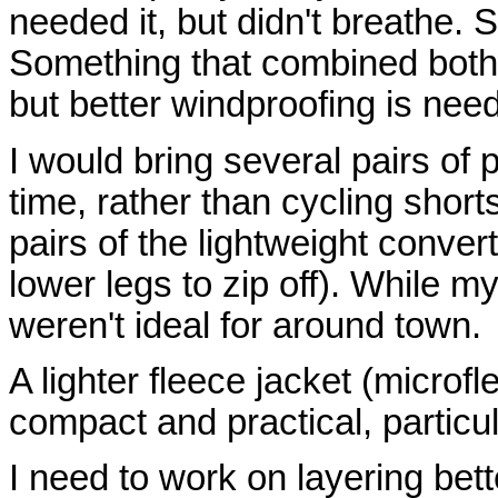
needed it, but didn't breathe.
Something that combined both 
but better windproofing is nee
I would bring several pairs of
time, rather than cycling shor
pairs of the lightweight convert
lower legs to zip off). While m
weren't ideal for around town.
A lighter fleece jacket (micro
compact and practical, particul
I need to work on layering bet