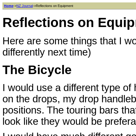
Home
->
NZ Journal
->Reflections on Equipment
Reflections on Equi
Here are some things that I wou
differently next time)
The Bicycle
I would use a different type of 
on the drops, my drop handleba
positions. The touring bars that 
look like they would be prefera