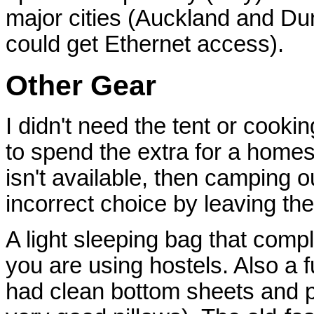
major cities (Auckland and Dun
could get Ethernet access).
Other Gear
I didn't need the tent or cooking
to spend the extra for a home
isn't available, then camping ou
incorrect choice by leaving the
A light sleeping bag that comp
you are using hostels. Also a f
had clean bottom sheets and p