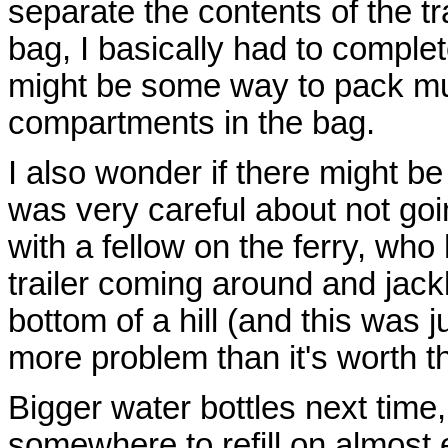
separate the contents of the tr
bag, I basically had to comple
might be some way to pack mul
compartments in the bag.
I also wonder if there might be 
was very careful about not goin
with a fellow on the ferry, wh
trailer coming around and jack
bottom of a hill (and this was ju
more problem than it's worth t
Bigger water bottles next time,
somewhere to refill on almost 