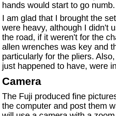
hands would start to go numb.
I am glad that I brought the set
were heavy, although I didn't u
the road, if it weren't for the c
allen wrenches was key and th
particularly for the pliers. Also
just happened to have, were in
Camera
The Fuji produced fine picture
the computer and post them was
will use a camera with a zoom 