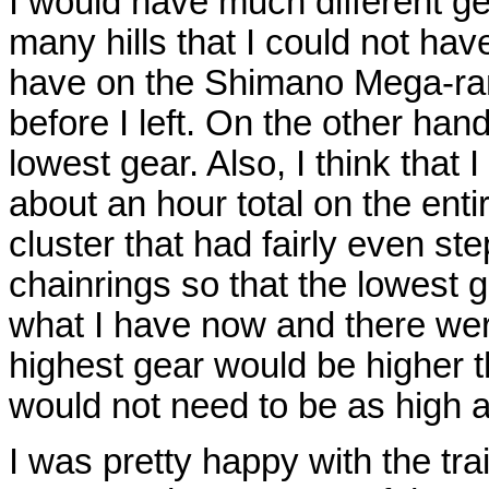
I would have much different ge
many hills that I could not hav
have on the Shimano Mega-rang
before I left. On the other han
lowest gear. Also, I think that 
about an hour total on the enti
cluster that had fairly even st
chainrings so that the lowest 
what I have now and there wer
highest gear would be higher t
would not need to be as high a
I was pretty happy with the trai