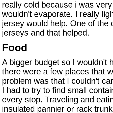
really cold because i was ver
wouldn't evaporate. I really li
jersey would help. One of the 
jerseys and that helped.
Food
A bigger budget so I wouldn't 
there were a few places that w
problem was that I couldn't car
I had to try to find small contai
every stop. Traveling and eatin
insulated pannier or rack trunk,