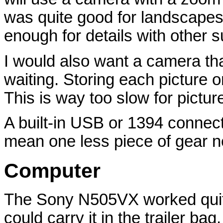
was quite good for landscapes, 
enough for details with other s
I would also want a camera tha
waiting. Storing each picture 
This is way too slow for pictur
A built-in USB or 1394 connect
mean one less piece of gear 
Computer
The Sony N505VX worked quite w
could carry it in the trailer ba