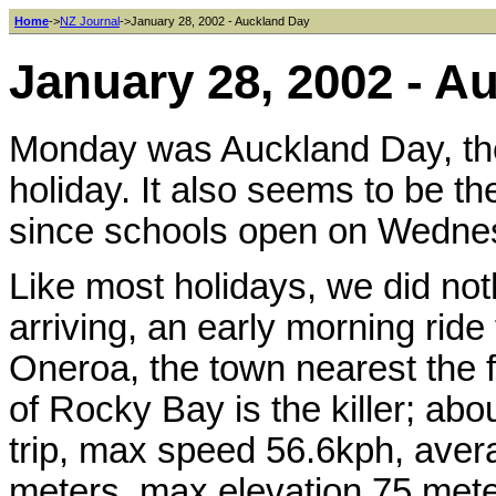
Home
->
NZ Journal
->January 28, 2002 - Auckland Day
January 28, 2002 - A
Monday was Auckland Day, the 
holiday. It also seems to be th
since schools open on Wedne
Like most holidays, we did noth
arriving, an early morning rid
Oneroa, the town nearest the fe
of Rocky Bay is the killer; abo
trip, max speed 56.6kph, aver
meters, max elevation 75 mete