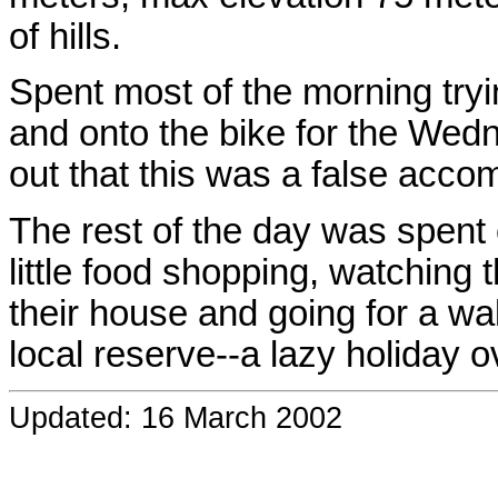
of hills.
Spent most of the morning trying
and onto the bike for the Wednes
out that this was a false acco
The rest of the day was spent 
little food shopping, watching 
their house and going for a w
local reserve--a lazy holiday ov
Updated: 16 March 2002