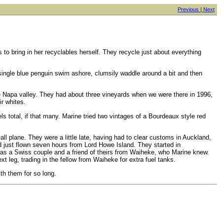
Previous |
Next
s to bring in her recyclables herself. They recycle just about everything
a single blue penguin swim ashore, clumsily waddle around a bit and then
re Napa valley. They had about three vineyards when we were there in 1996,
r whites.
 total, if that many. Marine tried two vintages of a Bourdeaux style red
mall plane. They were a little late, having had to clear customs in Auckland,
d just flown seven hours from Lord Howe Island. They started in
 was a Swiss couple and a friend of theirs from Waiheke, who Marine knew.
 leg, trading in the fellow from Waiheke for extra fuel tanks.
ith them for so long.