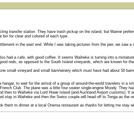
ycling transfer station. They have trash pickup on the island, but Marine prefer
e bin for clear and colored of each type.
settlement in the east end. While I was taking pictures from the pier, we saw 
lso had a cafe, with good coffee. It seems Waiheke is turning into a miniatu
 good reds, as opposed to the South Island vineyards, which are known for thei
ne small vineyard and small barn/winery which must have had about 50 barrels
a hangar, to wait for the arrival of a group of around-the-world travelers in a s
 French Club. The plane was a little four seater single-engine Moody. They ha
 and then to Waiheke via Lord Howe Island (and Auckland Airport customs). It
 stay in Waiheke and then the Swiss couple will head off to Tonga as the next
took them to dinner at a local Oneroa restaurant as thanks for letting me stay w