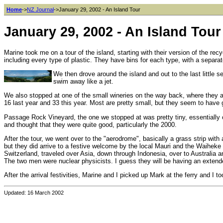
Home
->
NZ Journal
->January 29, 2002 - An Island Tour
January 29, 2002 - An Island Tour
Marine took me on a tour of the island, starting with their version of the rec
including every type of plastic. They have bins for each type, with a separat
We then drove around the island and out to the last little 
swim away like a jet.
We also stopped at one of the small wineries on the way back, where they a
16 last year and 33 this year. Most are pretty small, but they seem to have
Passage Rock Vineyard, the one we stopped at was pretty tiny, essentially o
and thought that they were quite good, particularly the 2000.
After the tour, we went over to the "aerodrome", basically a grass strip with 
but they did arrive to a festive welcome by the local Mauri and the Waiheke
Switzerland, traveled over Asia, down through Indonesia, over to Australia
The two men were nuclear physicists. I guess they will be having an extended
After the arrival festivities, Marine and I picked up Mark at the ferry and I 
Updated: 16 March 2002