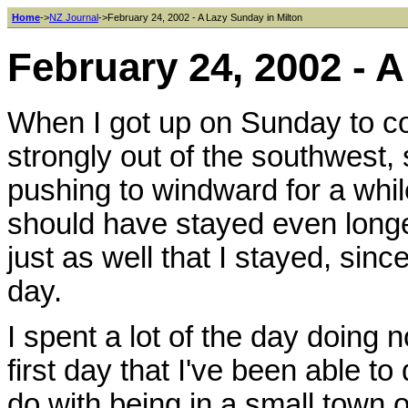
Home
->
NZ Journal
->February 24, 2002 - A Lazy Sunday in Milton
February 24, 2002 - 
When I got up on Sunday to con
strongly out of the southwest,
pushing to windward for a whi
should have stayed even longer,
just as well that I stayed, sinc
day.
I spent a lot of the day doing n
first day that I've been able to
do with being in a small town 