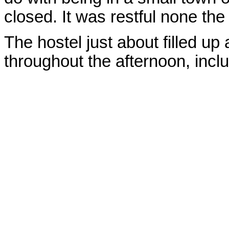
closed. It was restful none the
The hostel just about filled up
throughout the afternoon, incl