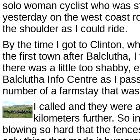
solo woman cyclist who was st
yesterday on the west coast roa
the shoulder as I could ride.
By the time I got to Clinton, 
the first town after Balclutha, 
there was a little too shabby, 
Balclutha Info Centre as I pa
number of a farmstay that was
I called and they were a
kilometers further. So i
blowing so hard that the fenc