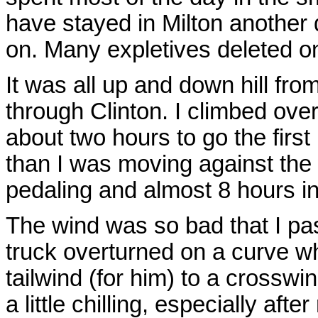
have stayed in Milton another d
on. Many expletives deleted on 
It was all up and down hill fro
through Clinton. I climbed over
about two hours to go the first
than I was moving against the 
pedaling and almost 8 hours in 
The wind was so bad that I p
truck overturned on a curve w
tailwind (for him) to a crosswi
a little chilling, especially aft