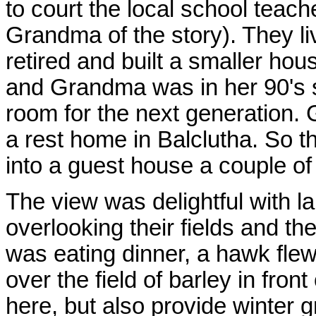
to court the local school teac
Grandma of the story). They liv
retired and built a smaller h
and Grandma was in her 90's s
room for the next generation. Gr
a rest home in Balclutha. So th
into a guest house a couple of
The view was delightful with l
overlooking their fields and the
was eating dinner, a hawk flew
over the field of barley in fro
here, but also provide winter g