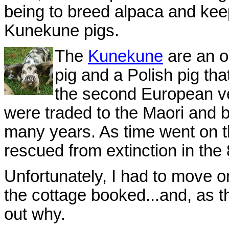
being to breed alpaca and keep
Kunekune pigs.
The
Kunekune
are an o
pig and a Polish pig th
the second European v
were traded to the Maori and 
many years. As time went on th
rescued from extinction in the 8
Unfortunately, I had to move o
the cottage booked...and, as th
out why.