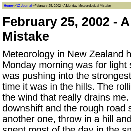
Home
->
NZ Journal
->February 25, 2002 - A Monday Meteorological Mistake
February 25, 2002 - 
Mistake
Meteorology in New Zealand ha
Monday morning was for light s
was pushing into the strongest
time it was in the hills. The rol
the wind that really drains me.
downshift and the rough road 
another one, throw in a hill and
spent most of the day in the s