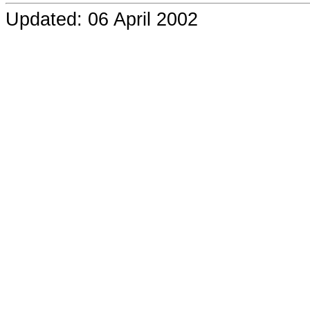
Updated: 06 April 2002