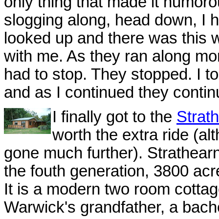
only thing that made it humoro
slogging along, head down, I h
looked up and there was this w
with me. As they ran along mor
had to stop. They stopped. I t
and as I continued they contin
I finally got to the
Strat
worth the extra ride (alt
gone much further). Strathea
the fouth generation, 3800 acr
It is a modern two room cottage
Warwick's grandfather, a bachel