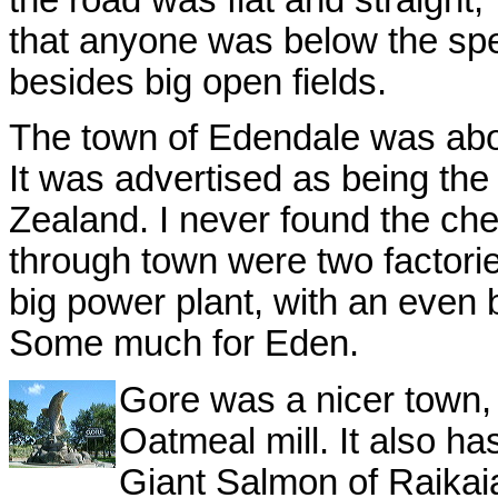
the road was flat and straight, 
that anyone was below the spe
besides big open fields.
The town of Edendale was abou
It was advertised as being th
Zealand. I never found the che
through town were two factori
big power plant, with an even bi
Some much for Eden.
Gore was a nicer town, 
Oatmeal mill. It also h
Giant Salmon of Raikaia