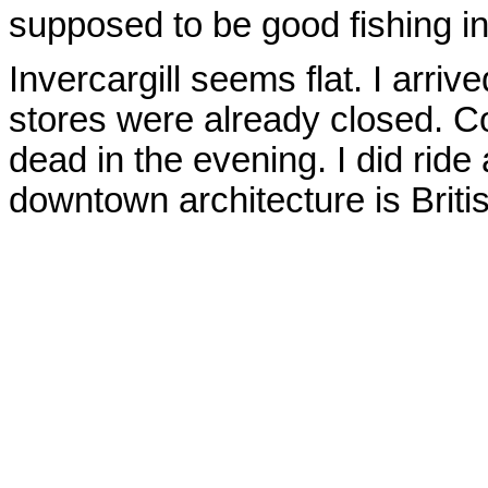
supposed to be good fishing in
Invercargill seems flat. I arr
stores were already closed. Co
dead in the evening. I did ride
downtown architecture is Briti