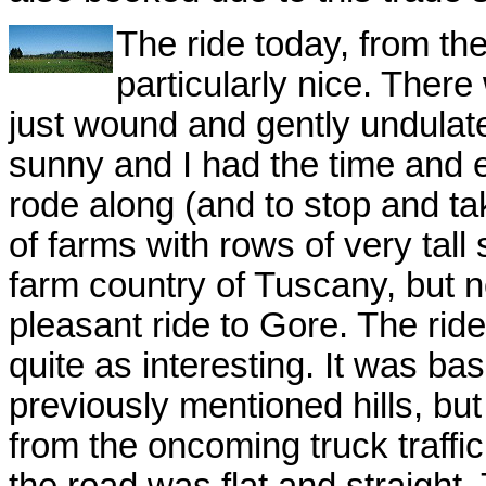
The ride today, from th
particularly nice. Ther
just wound and gently undulate
sunny and I had the time and e
rode along (and to stop and tak
of farms with rows of very tall
farm country of Tuscany, but no
pleasant ride to Gore. The ride
quite as interesting. It was basi
previously mentioned hills, but
from the oncoming truck traffic