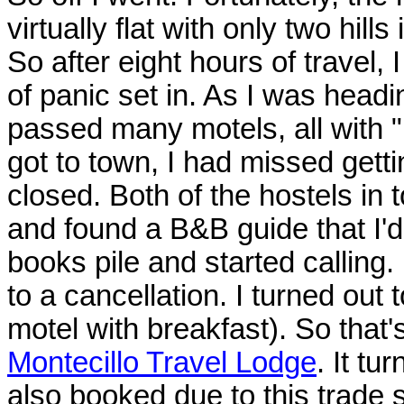
virtually flat with only two hill
So after eight hours of travel, I
of panic set in. As I was headi
passed many motels, all with 
got to town, I had missed getti
closed. Both of the hostels in 
and found a B&B guide that I'd 
books pile and started calling.
to a cancellation. I turned out
motel with breakfast). So that'
Montecillo Travel Lodge
. It tu
also booked due to this trade 