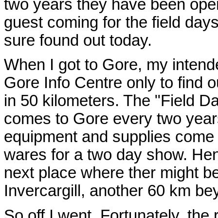
two years they have been ope
guest coming for the field days
sure found out today.
When I got to Gore, my intended
Gore Info Centre only to find o
in 50 kilometers. The "Field Da
comes to Gore every two years
equipment and supplies come a
wares for a two day show. He
next place where ther might b
Invercargill, another 60 km b
So off I went. Fortunately, the