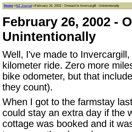
Home
->
NZ Journal
->February 26, 2002 - Onward to Invercargill - Unintentionally
February 26, 2002 - O
Unintentionally
Well, I've made to Invercargill,
kilometer ride. Zero more miles
bike odometer, but that inclu
they count).
When I got to the farmstay last
could stay an extra day if the 
cottage was booked and it was 